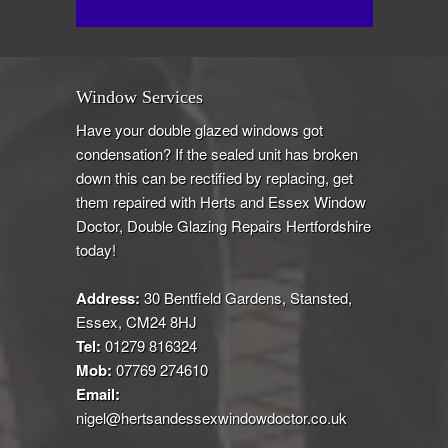
Window Services
Have your double glazed windows got
condensation? If the sealed unit has broken
down this can be rectified by replacing, get
them repaired with Herts and Essex Window
Doctor, Double Glazing Repairs Hertfordshire
today!
Address:
30 Bentfield Gardens, Stansted,
Essex, CM24 8HJ
Tel:
01279 816324
Mob:
07769 274610
Email:
nigel@hertsandessexwindowdoctor.co.uk