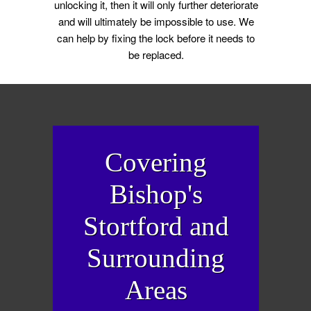
unlocking it, then it will only further deteriorate
and will ultimately be impossible to use. We
can help by fixing the lock before it needs to
be replaced.
Covering
Bishop's
Stortford and
Surrounding
Areas