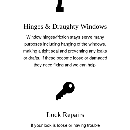
Hinges & Draughty Windows
Window hinges/friction stays serve many
purposes including hanging of the windows,
making a tight seal and preventing any leaks
or drafts. If these become loose or damaged
they need fixing and we can help!
Lock Repairs
If your lock is loose or having trouble