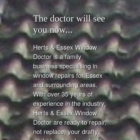
The doctor will see
you now...
Herts & Essex Window
Doctor is a family
business specialising in
window repairs for Essex
and surrounding areas.
With over 35 years of
experience in the industry,
Herts & Essex Window
Doctor are ready to repair,
not replace, your drafty,