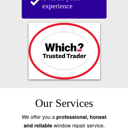
experience
Our Services
We offer you a
professional, honest
window repair service.
and reliable