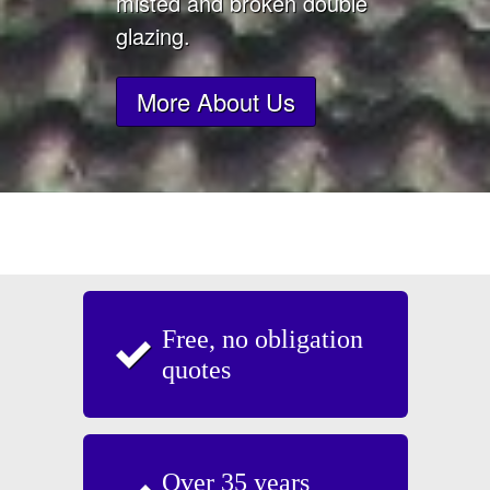
misted and broken double
glazing.
More About Us
Free, no obligation
quotes
Over 35 years