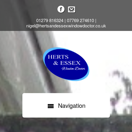
01279 816324 | 07769 274610 |
nigel@hertsandessexwindowdoctor.co.uk
Navigation