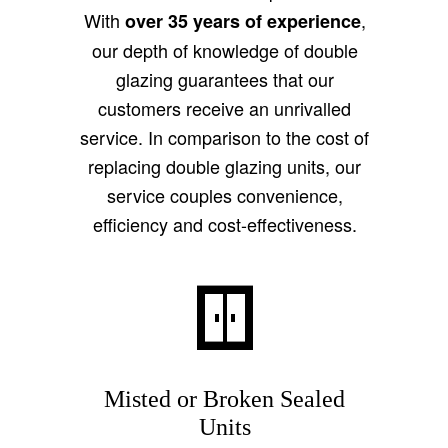
With
,
over 35 years of experience
our depth of knowledge of double
glazing guarantees that our
customers receive an unrivalled
service. In comparison to the cost of
replacing double glazing units, our
service couples convenience,
efficiency and cost-effectiveness.
Misted or Broken Sealed
Units