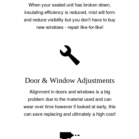
When your sealed unit has broken down,
insulating efficiency is reduced, mist will form
and reduce visibility but you don't have to buy
new windows - repair like-for-like!
Door & Window Adjustments
Alignment in doors and windows is a big
problem due to the material used and can
wear over time however if looked at early, this
can save replacing and ultimately a high cost!